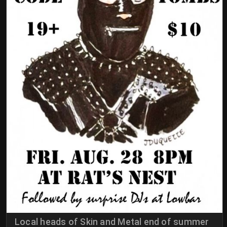
Local heads of Skin and Metal end of summer