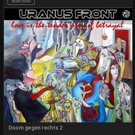
death metal
Doom gegen rechts 2