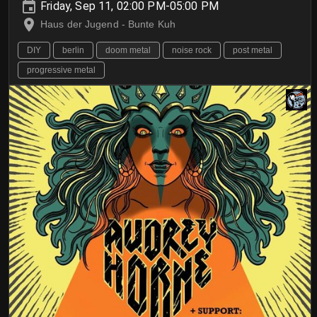
Friday, Sep 11, 02:00 PM-05:00 PM
Haus der Jugend - Bunte Kuh
DIY
berlin
doom metal
noise rock
post metal
progressive metal