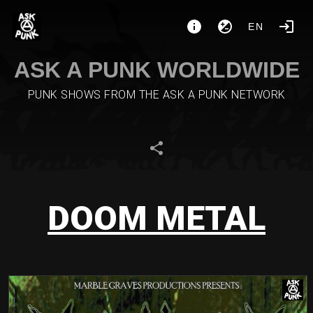
EN
ASK A PUNK WORLDWIDE
PUNK SHOWS FROM THE ASK A PUNK NETWORK
DOOM METAL