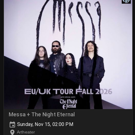
Messa + The Night Eternal
Sunday, Nov 15, 02:00 PM
Artheater