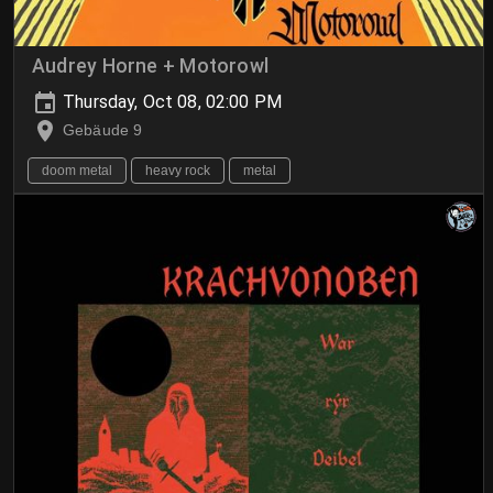
Audrey Horne + Motorowl
Thursday, Oct 08, 02:00 PM
Gebäude 9
doom metal
heavy rock
metal