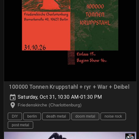
100000 Tonnen Kruppstahl + ryr + War + Deibel
Saturday, Oct 31, 10:30 AM-01:30 PM
Friedenskirche (Charlottenburg)
DIY
berlin
death metal
doom metal
noise rock
post metal