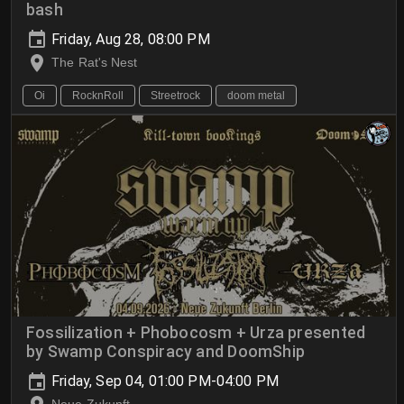
bash
Friday, Aug 28, 08:00 PM
The Rat's Nest
Oi
RocknRoll
Streetrock
doom metal
Fossilization + Phobocosm + Urza presented
by Swamp Conspiracy and DoomShip
Friday, Sep 04, 01:00 PM-04:00 PM