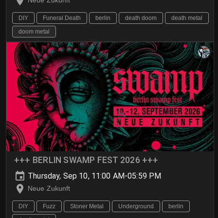
Neue Zukunft
DIY
Funeral Death
berlin
death doom
death metal
doom metal
+++ BERLIN SWAMP FEST 2026 +++
Thursday, Sep 10, 11:00 AM-05:59 PM
Neue Zukunft
DIY
Fuzz
Stoner Metal
Underground
berlin