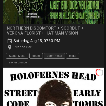
NORTHERN DISCOMFORT + SCORBUT +
VERONA FLORIST + HAT MAN VISION
Saturday, Aug 15, 07:30 PM
Piranha Bar
Stoner Metal
doom
doom metal
metal
stoner grunge