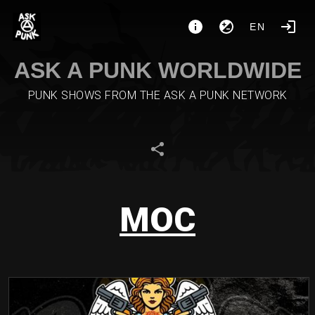
EN
ASK A PUNK WORLDWIDE
PUNK SHOWS FROM THE ASK A PUNK NETWORK
MOC