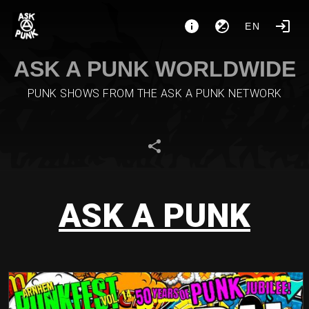
EN
ASK A PUNK WORLDWIDE
PUNK SHOWS FROM THE ASK A PUNK NETWORK
ASK A PUNK